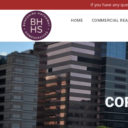
If you have any qu
HOME
COMMERCIAL REA
CO