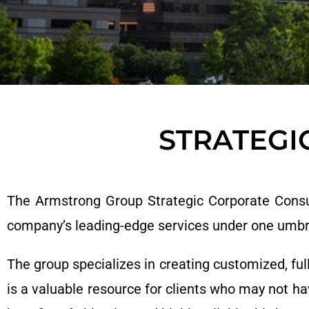
STRATEGI
The Armstrong Group Strategic Corporate Consult
company’s leading-edge services under one umbr
The group specializes in creating customized, ful
is a valuable resource for clients who may not ha