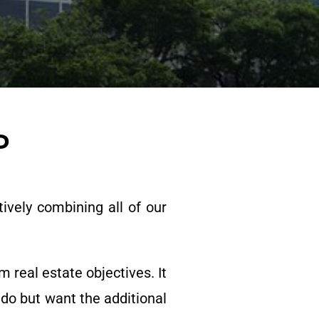
P
ively combining all of our
 real estate objectives. It
 do but want the additional