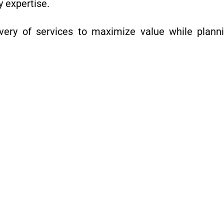
y expertise.
ery of services to maximize value while planni