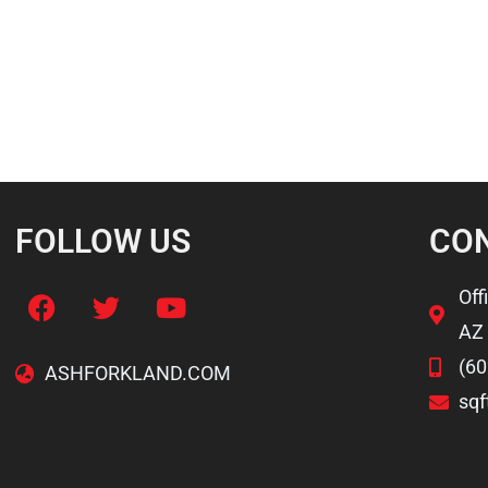
FOLLOW US
CO
Off
AZ
(60
ASHFORKLAND.COM
sq