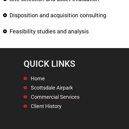
Disposition and acquisition consulting
Feasibility studies and analysis
QUICK LINKS
Home
Scottsdale Airpark
Commercial Services
Client History