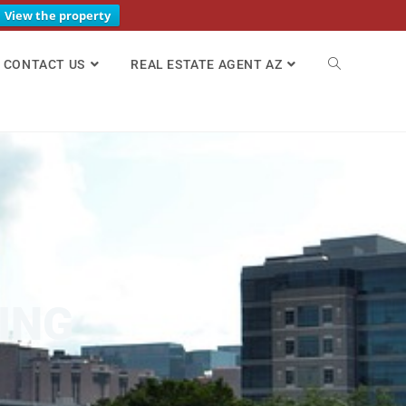
View the property
CONTACT US
REAL ESTATE AGENT AZ
ING