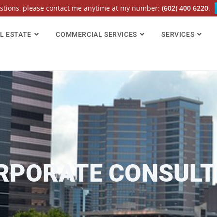
estions, please contact me anytime at my number:
(602) 400 6220
.
L ESTATE
COMMERCIAL SERVICES
SERVICES
RPORATE CONSULT