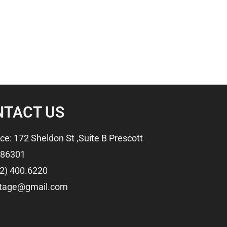
NTACT US
ice: 172 Sheldon St ,Suite B Prescott
 86301
2) 400.6220
ftage@gmail.com