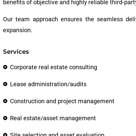
benefits of objective and highly reliable third-part
Our team approach ensures the seamless deliv
expansion.
Services
Corporate real estate consulting
Lease administration/audits
Construction and project management
Real estate/asset management
Site selection and asset evaluation