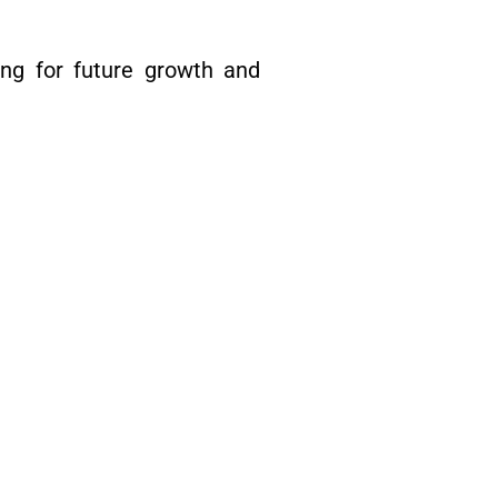
ng for future growth and