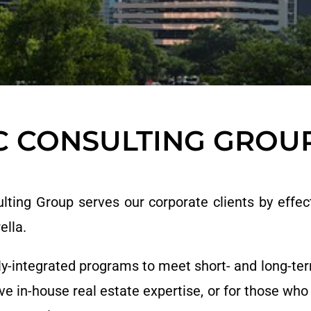
C CONSULTING GROU
ing Group serves our corporate clients by effect
ella.
ly-integrated programs to meet short- and long-term
ve in-house real estate expertise, or for those who