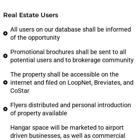
Real Estate Users
All users on our database shall be informed
of the opportunity
Promotional brochures shall be sent to all
potential users and to brokerage community
The property shall be accessible on the
internet and filed on LoopNet, Breviates, and
CoStar
Flyers distributed and personal introduction
of property available
Hangar space will be marketed to airport
driven businesses, as well as commercial