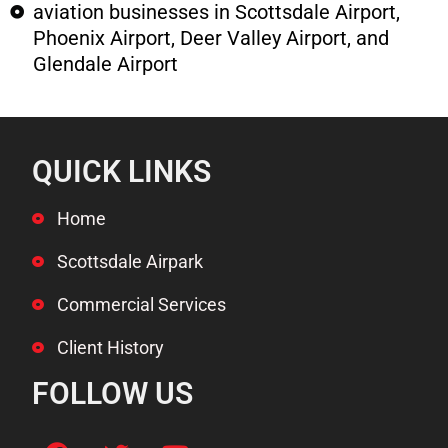
aviation businesses in Scottsdale Airport,
Phoenix Airport, Deer Valley Airport, and
Glendale Airport
QUICK LINKS
Home
Scottsdale Airpark
Commercial Services
Client History
FOLLOW US