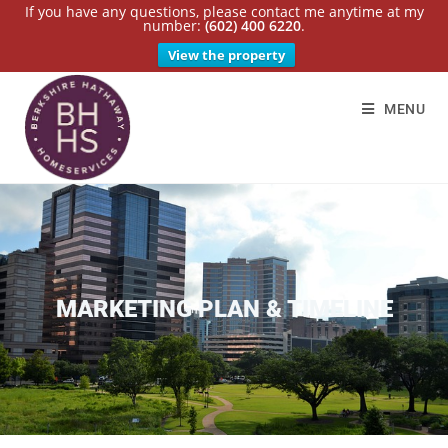
If you have any questions, please contact me anytime at my
number:
(602) 400 6220
.
View the property
MENU
MARKETING PLAN & TIMELINE