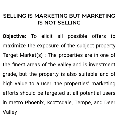
SELLING IS MARKETING BUT MARKETING
IS NOT SELLING
Objective:
To elicit all possible offers to
maximize the exposure of the subject property
Target Market(s) : The properties are in one of
the finest areas of the valley and is investment
grade, but the property is also suitable and of
high value to a user. the properties’ marketing
efforts should be targeted at all potential users
in metro Phoenix, Scottsdale, Tempe, and Deer
Valley