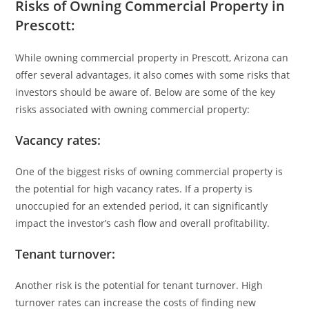
Risks of Owning Commercial Property in
Prescott:
While owning commercial property in Prescott, Arizona can
offer several advantages, it also comes with some risks that
investors should be aware of. Below are some of the key
risks associated with owning commercial property:
Vacancy rates:
One of the biggest risks of owning commercial property is
the potential for high vacancy rates. If a property is
unoccupied for an extended period, it can significantly
impact the investor’s cash flow and overall profitability.
Tenant turnover:
Another risk is the potential for tenant turnover. High
turnover rates can increase the costs of finding new