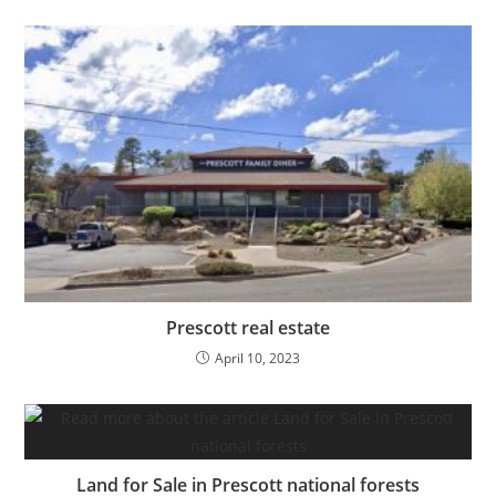
Prescott real estate
April 10, 2023
Land for Sale in Prescott national forests