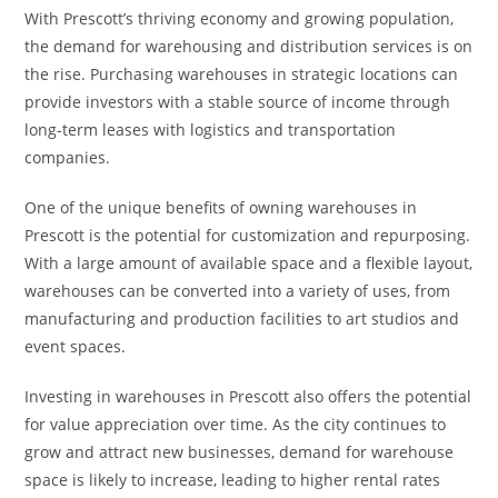
With Prescott’s thriving economy and growing population,
the demand for warehousing and distribution services is on
the rise. Purchasing warehouses in strategic locations can
provide investors with a stable source of income through
long-term leases with logistics and transportation
companies.
One of the unique benefits of owning warehouses in
Prescott is the potential for customization and repurposing.
With a large amount of available space and a flexible layout,
warehouses can be converted into a variety of uses, from
manufacturing and production facilities to art studios and
event spaces.
Investing in warehouses in Prescott also offers the potential
for value appreciation over time. As the city continues to
grow and attract new businesses, demand for warehouse
space is likely to increase, leading to higher rental rates