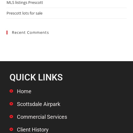
MLS listings Prescott
Prescott lots for sale
Recent Comments
QUICK LINKS
Home
Scottsdale Airpark
Commercial Services
Client History