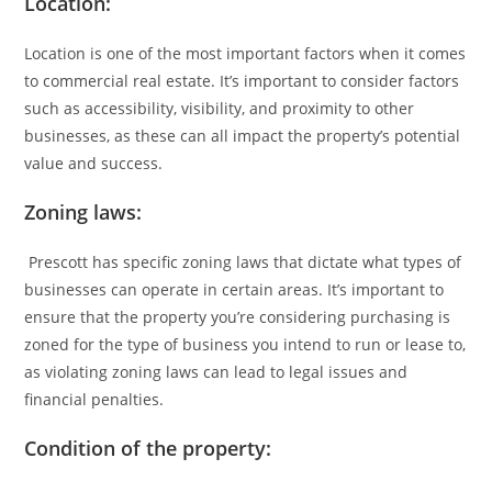
Location:
Location is one of the most important factors when it comes
to commercial real estate. It’s important to consider factors
such as accessibility, visibility, and proximity to other
businesses, as these can all impact the property’s potential
value and success.
Zoning laws:
Prescott has specific zoning laws that dictate what types of
businesses can operate in certain areas. It’s important to
ensure that the property you’re considering purchasing is
zoned for the type of business you intend to run or lease to,
as violating zoning laws can lead to legal issues and
financial penalties.
Condition of the property: