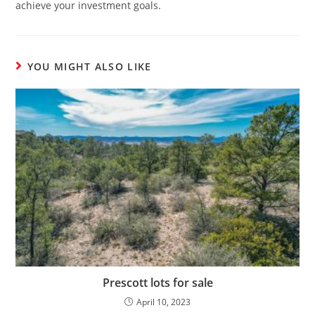
achieve your investment goals.
YOU MIGHT ALSO LIKE
Prescott lots for sale
April 10, 2023