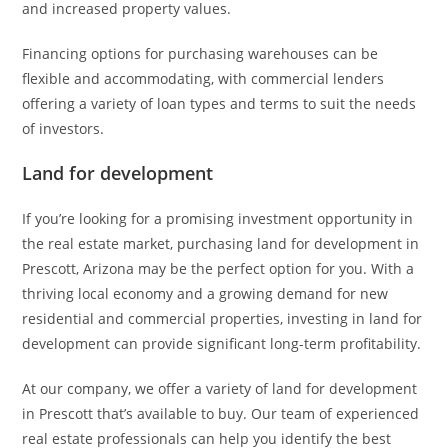
and increased property values.
Financing options for purchasing warehouses can be
flexible and accommodating, with commercial lenders
offering a variety of loan types and terms to suit the needs
of investors.
Land for development
If you’re looking for a promising investment opportunity in
the real estate market, purchasing land for development in
Prescott, Arizona may be the perfect option for you. With a
thriving local economy and a growing demand for new
residential and commercial properties, investing in land for
development can provide significant long-term profitability.
At our company, we offer a variety of land for development
in Prescott that’s available to buy. Our team of experienced
real estate professionals can help you identify the best