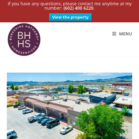
If you have any questions, please contact me anytime at my
number:
(602) 400 6220
.
View the property
MENU