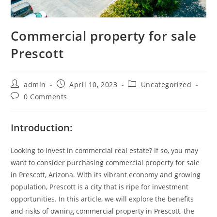
Commercial property for sale
Prescott
admin
April 10, 2023
Uncategorized
0 Comments
Introduction:
Looking to invest in commercial real estate? If so, you may
want to consider purchasing commercial property for sale
in Prescott, Arizona. With its vibrant economy and growing
population, Prescott is a city that is ripe for investment
opportunities. In this article, we will explore the benefits
and risks of owning commercial property in Prescott, the