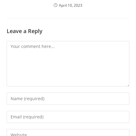
April 10, 2023
Leave a Reply