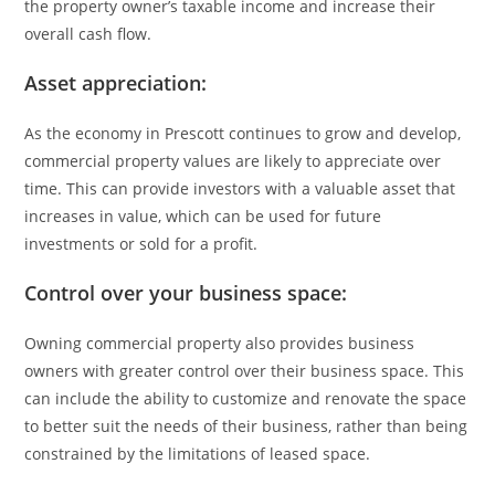
the property owner’s taxable income and increase their
overall cash flow.
Asset appreciation:
As the economy in Prescott continues to grow and develop,
commercial property values are likely to appreciate over
time. This can provide investors with a valuable asset that
increases in value, which can be used for future
investments or sold for a profit.
Control over your business space:
Owning commercial property also provides business
owners with greater control over their business space. This
can include the ability to customize and renovate the space
to better suit the needs of their business, rather than being
constrained by the limitations of leased space.