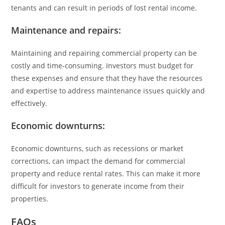
tenants and can result in periods of lost rental income.
Maintenance and repairs:
Maintaining and repairing commercial property can be
costly and time-consuming. Investors must budget for
these expenses and ensure that they have the resources
and expertise to address maintenance issues quickly and
effectively.
Economic downturns:
Economic downturns, such as recessions or market
corrections, can impact the demand for commercial
property and reduce rental rates. This can make it more
difficult for investors to generate income from their
properties.
FAQs