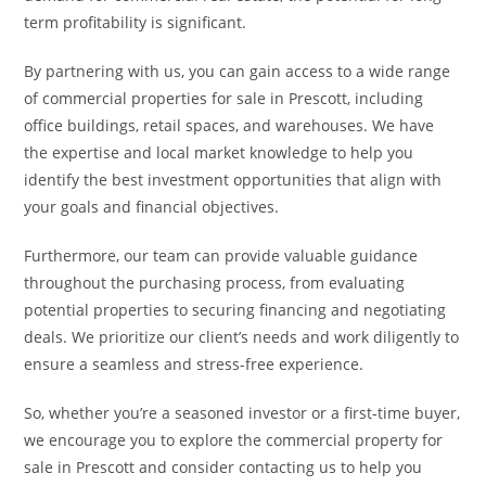
term profitability is significant.
By partnering with us, you can gain access to a wide range
of commercial properties for sale in Prescott, including
office buildings, retail spaces, and warehouses. We have
the expertise and local market knowledge to help you
identify the best investment opportunities that align with
your goals and financial objectives.
Furthermore, our team can provide valuable guidance
throughout the purchasing process, from evaluating
potential properties to securing financing and negotiating
deals. We prioritize our client’s needs and work diligently to
ensure a seamless and stress-free experience.
So, whether you’re a seasoned investor or a first-time buyer,
we encourage you to explore the commercial property for
sale in Prescott and consider contacting us to help you