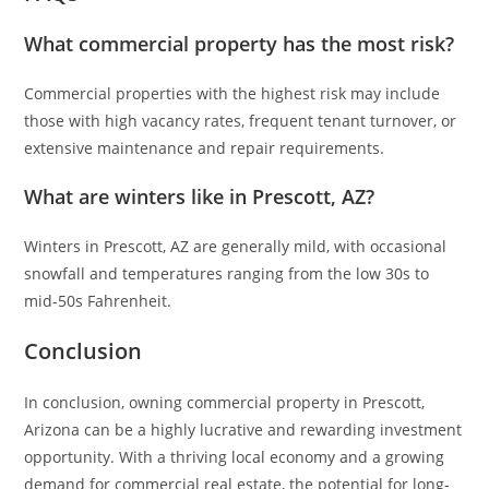
What commercial property has the most risk?
Commercial properties with the highest risk may include
those with high vacancy rates, frequent tenant turnover, or
extensive maintenance and repair requirements.
What are winters like in Prescott, AZ?
Winters in Prescott, AZ are generally mild, with occasional
snowfall and temperatures ranging from the low 30s to
mid-50s Fahrenheit.
Conclusion
In conclusion, owning commercial property in Prescott,
Arizona can be a highly lucrative and rewarding investment
opportunity. With a thriving local economy and a growing
demand for commercial real estate, the potential for long-