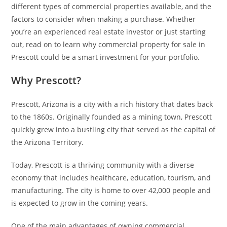
different types of commercial properties available, and the
factors to consider when making a purchase. Whether
you’re an experienced real estate investor or just starting
out, read on to learn why commercial property for sale in
Prescott could be a smart investment for your portfolio.
Why Prescott?
Prescott, Arizona is a city with a rich history that dates back
to the 1860s. Originally founded as a mining town, Prescott
quickly grew into a bustling city that served as the capital of
the Arizona Territory.
Today, Prescott is a thriving community with a diverse
economy that includes healthcare, education, tourism, and
manufacturing. The city is home to over 42,000 people and
is expected to grow in the coming years.
One of the main advantages of owning commercial