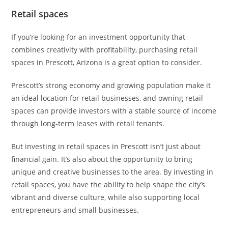
Retail spaces
If you’re looking for an investment opportunity that
combines creativity with profitability, purchasing retail
spaces in Prescott, Arizona is a great option to consider.
Prescott’s strong economy and growing population make it
an ideal location for retail businesses, and owning retail
spaces can provide investors with a stable source of income
through long-term leases with retail tenants.
But investing in retail spaces in Prescott isn’t just about
financial gain. It’s also about the opportunity to bring
unique and creative businesses to the area. By investing in
retail spaces, you have the ability to help shape the city’s
vibrant and diverse culture, while also supporting local
entrepreneurs and small businesses.