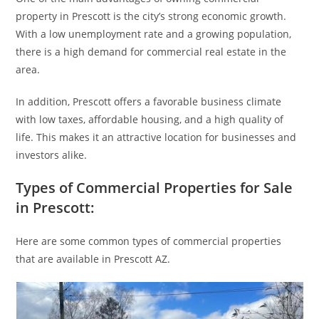
property in Prescott is the city’s strong economic growth.
With a low unemployment rate and a growing population,
there is a high demand for commercial real estate in the
area.
In addition, Prescott offers a favorable business climate
with low taxes, affordable housing, and a high quality of
life. This makes it an attractive location for businesses and
investors alike.
Types of Commercial Properties for Sale
in Prescott:
Here are some common types of commercial properties
that are available in Prescott AZ.