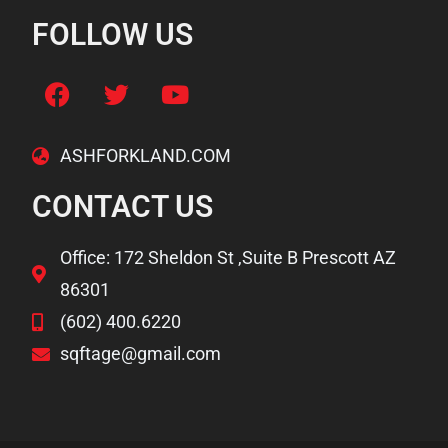
FOLLOW US
ASHFORKLAND.COM
CONTACT US
Office: 172 Sheldon St ,Suite B Prescott AZ
86301
(602) 400.6220
sqftage@gmail.com