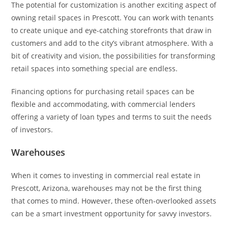
The potential for customization is another exciting aspect of
owning retail spaces in Prescott. You can work with tenants
to create unique and eye-catching storefronts that draw in
customers and add to the city’s vibrant atmosphere. With a
bit of creativity and vision, the possibilities for transforming
retail spaces into something special are endless.
Financing options for purchasing retail spaces can be
flexible and accommodating, with commercial lenders
offering a variety of loan types and terms to suit the needs
of investors.
Warehouses
When it comes to investing in commercial real estate in
Prescott, Arizona, warehouses may not be the first thing
that comes to mind. However, these often-overlooked assets
can be a smart investment opportunity for savvy investors.