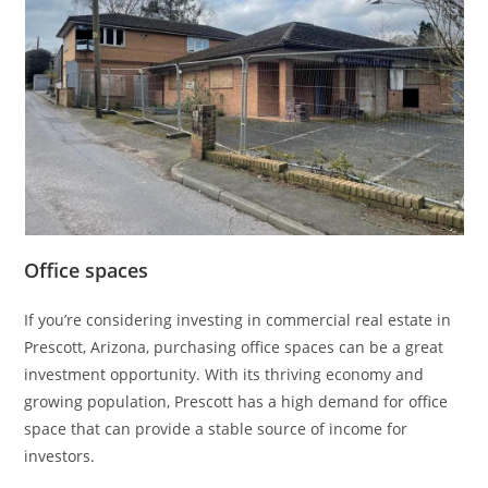
Office spaces
If you’re considering investing in commercial real estate in
Prescott, Arizona, purchasing office spaces can be a great
investment opportunity. With its thriving economy and
growing population, Prescott has a high demand for office
space that can provide a stable source of income for
investors.