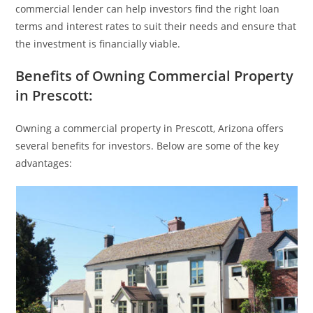
commercial lender can help investors find the right loan
terms and interest rates to suit their needs and ensure that
the investment is financially viable.
Benefits of Owning Commercial Property
in Prescott:
Owning a commercial property in Prescott, Arizona offers
several benefits for investors. Below are some of the key
advantages: