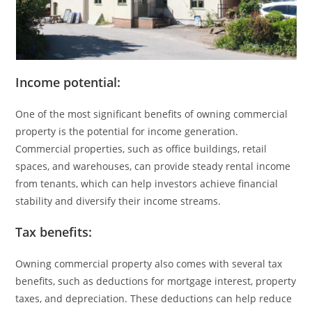
Income potential:
One of the most significant benefits of owning commercial
property is the potential for income generation.
Commercial properties, such as office buildings, retail
spaces, and warehouses, can provide steady rental income
from tenants, which can help investors achieve financial
stability and diversify their income streams.
Tax benefits:
Owning commercial property also comes with several tax
benefits, such as deductions for mortgage interest, property
taxes, and depreciation. These deductions can help reduce