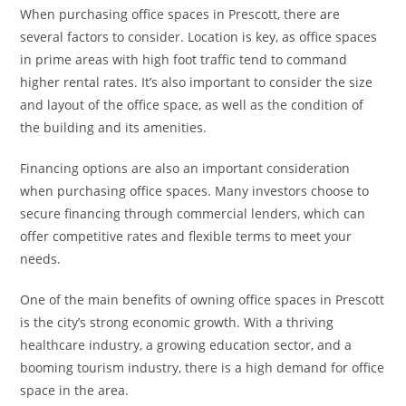
When purchasing office spaces in Prescott, there are
several factors to consider. Location is key, as office spaces
in prime areas with high foot traffic tend to command
higher rental rates. It’s also important to consider the size
and layout of the office space, as well as the condition of
the building and its amenities.
Financing options are also an important consideration
when purchasing office spaces. Many investors choose to
secure financing through commercial lenders, which can
offer competitive rates and flexible terms to meet your
needs.
One of the main benefits of owning office spaces in Prescott
is the city’s strong economic growth. With a thriving
healthcare industry, a growing education sector, and a
booming tourism industry, there is a high demand for office
space in the area.