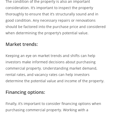
The condition of the property is also an important
consideration. It’s important to inspect the property
thoroughly to ensure that it’s structurally sound and in
good condition. Any necessary repairs or renovations
should be factored into the purchase price and considered
when determining the property’s potential value.
Market trends:
Keeping an eye on market trends and shifts can help
investors make informed decisions about purchasing
commercial property. Understanding market demand,
rental rates, and vacancy rates can help investors
determine the potential value and income of the property.
Financing options:
Finally, it’s important to consider financing options when
purchasing commercial property. Working with a