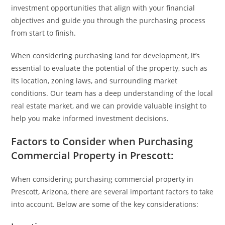
investment opportunities that align with your financial
objectives and guide you through the purchasing process
from start to finish.
When considering purchasing land for development, it’s
essential to evaluate the potential of the property, such as
its location, zoning laws, and surrounding market
conditions. Our team has a deep understanding of the local
real estate market, and we can provide valuable insight to
help you make informed investment decisions.
Factors to Consider when Purchasing
Commercial Property in Prescott:
When considering purchasing commercial property in
Prescott, Arizona, there are several important factors to take
into account. Below are some of the key considerations: