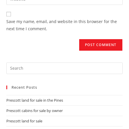
Save my name, email, and website in this browser for the
next time I comment.
Recent Posts
Prescott land for sale in the Pines
Prescott cabins for sale by owner
Prescott land for sale