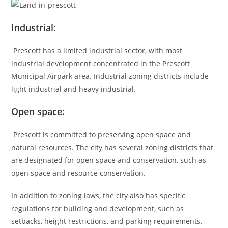
Industrial:
Prescott has a limited industrial sector, with most
industrial development concentrated in the Prescott
Municipal Airpark area. Industrial zoning districts include
light industrial and heavy industrial.
Open space:
Prescott is committed to preserving open space and
natural resources. The city has several zoning districts that
are designated for open space and conservation, such as
open space and resource conservation.
In addition to zoning laws, the city also has specific
regulations for building and development, such as
setbacks, height restrictions, and parking requirements.