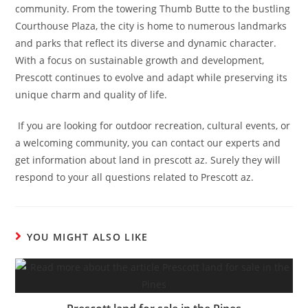
community. From the towering Thumb Butte to the bustling
Courthouse Plaza, the city is home to numerous landmarks
and parks that reflect its diverse and dynamic character.
With a focus on sustainable growth and development,
Prescott continues to evolve and adapt while preserving its
unique charm and quality of life.
If you are looking for outdoor recreation, cultural events, or
a welcoming community, you can contact our experts and
get information about land in prescott az. Surely they will
respond to your all questions related to Prescott az.
YOU MIGHT ALSO LIKE