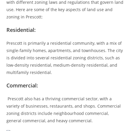
with different zoning laws and regulations that govern land
use. Here are some of the key aspects of land use and
zoning in Prescott:
Residential:
Prescott is primarily a residential community, with a mix of
single-family homes, apartments, and townhouses. The city
is divided into several residential zoning districts, such as
low-density residential, medium-density residential, and
multifamily residential.
Commercial:
Prescott also has a thriving commercial sector, with a
variety of businesses, restaurants, and shops. Commercial
zoning districts include neighbourhood commercial,
general commercial, and heavy commercial.