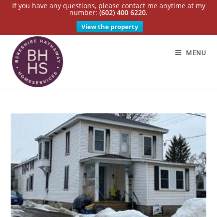
If you have any questions, please contact me anytime at my
number:
(602) 400 6220
.
View the property
MENU