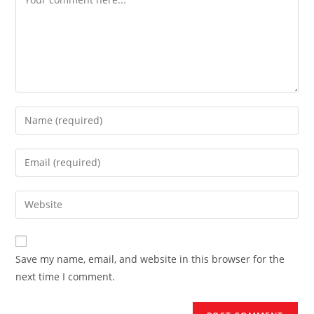
Save my name, email, and website in this browser for the
next time I comment.