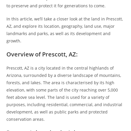
to preserve and protect it for generations to come.
In this article, we’ll take a closer look at the land in Prescott,
AZ, and explore its location, geography, land use, major
landmarks and parks, as well as its development and
growth.
Overview of Prescott, AZ:
Prescott, AZ is a city located in the central highlands of
Arizona, surrounded by a diverse landscape of mountains,
forests, and lakes. The area is characterised by its high
elevation, with some parts of the city reaching over 5,000
feet above sea level. The land is used for a variety of
purposes, including residential, commercial, and industrial
development, as well as public parks and protected
conservation areas.