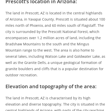
Prescott’s location in Arizona:
The land in Prescott, AZ is located in the central highlands
of Arizona, in Yavapai County. Prescott is situated about 100
miles north of Phoenix, and 60 miles south of Flagstaff. The
city is surrounded by the Prescott National Forest, which
encompasses over 1.2 million acres of land, including the
Bradshaw Mountains to the south and the Mingus
Mountain range to the west. The area is also home to
several lakes, including Watson Lake and Goldwater Lake, as
well as the Granite Dells, a unique geological formation of
granite boulders and cliffs that is a popular destination for
outdoor recreation.
Elevation and topography of the area:
The land in Prescott, AZ is characterised by its high
elevation and diverse topography. The city is situated in the
central highlands of Arizona, with parts of the city reaching