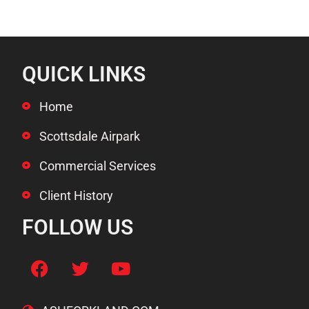
QUICK LINKS
Home
Scottsdale Airpark
Commercial Services
Client History
FOLLOW US