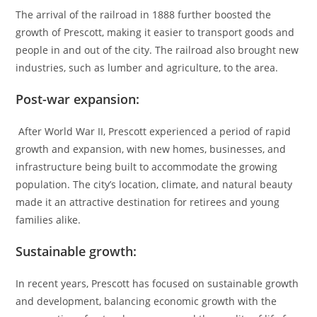
The arrival of the railroad in 1888 further boosted the
growth of Prescott, making it easier to transport goods and
people in and out of the city. The railroad also brought new
industries, such as lumber and agriculture, to the area.
Post-war expansion:
After World War II, Prescott experienced a period of rapid
growth and expansion, with new homes, businesses, and
infrastructure being built to accommodate the growing
population. The city’s location, climate, and natural beauty
made it an attractive destination for retirees and young
families alike.
Sustainable growth:
In recent years, Prescott has focused on sustainable growth
and development, balancing economic growth with the