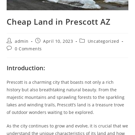
Cheap Land in Prescott AZ
admin
April 10, 2023
Uncategorized
0 Comments
Introduction:
Prescott is a charming city that boasts not only a rich
history but also breathtaking natural beauty. From the
majestic mountains and sprawling forests to the sparkling
lakes and winding trails, Prescott’s land is a treasure trove
of outdoor wonders waiting to be explored.
As the city continues to grow and evolve, it is crucial that we
understand the unique characteristics of its land and how