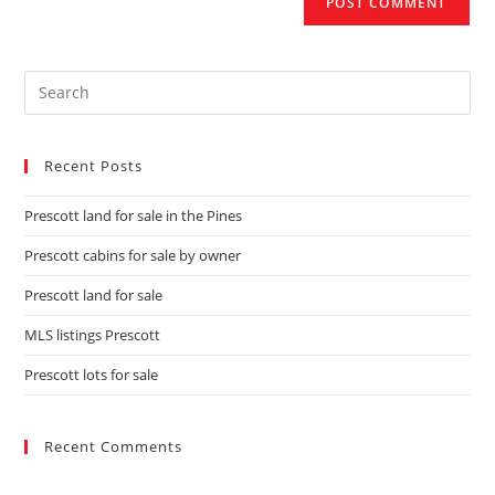
Recent Posts
Prescott land for sale in the Pines
Prescott cabins for sale by owner
Prescott land for sale
MLS listings Prescott
Prescott lots for sale
Recent Comments