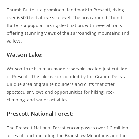
Thumb Butte is a prominent landmark in Prescott, rising
over 6,500 feet above sea level. The area around Thumb
Butte is a popular hiking destination, with several trails
offering stunning views of the surrounding mountains and
valleys.
Watson Lake:
Watson Lake is a man-made reservoir located just outside
of Prescott. The lake is surrounded by the Granite Dells, a
unique area of granite boulders and cliffs that offer
spectacular views and opportunities for hiking, rock
climbing, and water activities.
Prescott National Forest:
The Prescott National Forest encompasses over 1.2 million
acres of land, including the Bradshaw Mountains and the