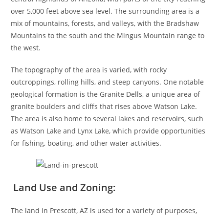
over 5,000 feet above sea level. The surrounding area is a
mix of mountains, forests, and valleys, with the Bradshaw
Mountains to the south and the Mingus Mountain range to
the west.
The topography of the area is varied, with rocky
outcroppings, rolling hills, and steep canyons. One notable
geological formation is the Granite Dells, a unique area of
granite boulders and cliffs that rises above Watson Lake.
The area is also home to several lakes and reservoirs, such
as Watson Lake and Lynx Lake, which provide opportunities
for fishing, boating, and other water activities.
Land Use and Zoning:
The land in Prescott, AZ is used for a variety of purposes,