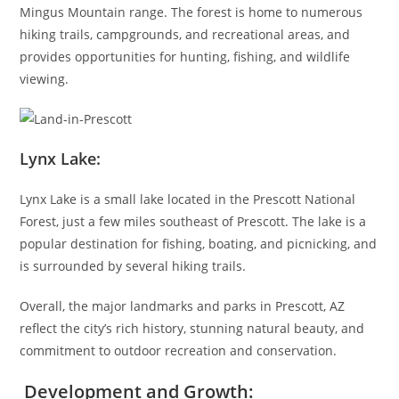
Mingus Mountain range. The forest is home to numerous
hiking trails, campgrounds, and recreational areas, and
provides opportunities for hunting, fishing, and wildlife
viewing.
Lynx Lake:
Lynx Lake is a small lake located in the Prescott National
Forest, just a few miles southeast of Prescott. The lake is a
popular destination for fishing, boating, and picnicking, and
is surrounded by several hiking trails.
Overall, the major landmarks and parks in Prescott, AZ
reflect the city’s rich history, stunning natural beauty, and
commitment to outdoor recreation and conservation.
Development and Growth: