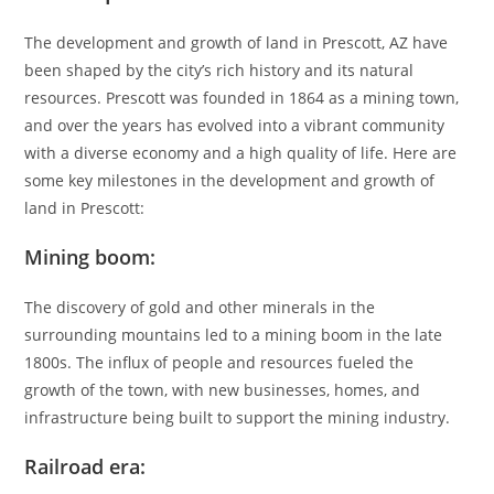
The development and growth of land in Prescott, AZ have
been shaped by the city’s rich history and its natural
resources. Prescott was founded in 1864 as a mining town,
and over the years has evolved into a vibrant community
with a diverse economy and a high quality of life. Here are
some key milestones in the development and growth of
land in Prescott:
Mining boom:
The discovery of gold and other minerals in the
surrounding mountains led to a mining boom in the late
1800s. The influx of people and resources fueled the
growth of the town, with new businesses, homes, and
infrastructure being built to support the mining industry.
Railroad era: