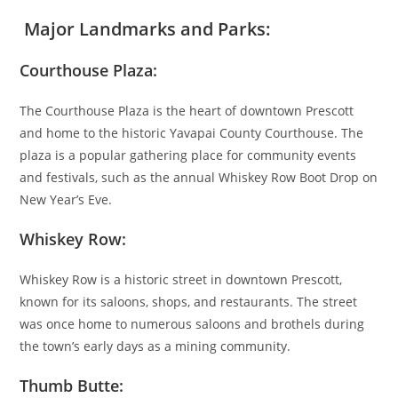
Major Landmarks and Parks:
Courthouse Plaza:
The Courthouse Plaza is the heart of downtown Prescott
and home to the historic Yavapai County Courthouse. The
plaza is a popular gathering place for community events
and festivals, such as the annual Whiskey Row Boot Drop on
New Year’s Eve.
Whiskey Row:
Whiskey Row is a historic street in downtown Prescott,
known for its saloons, shops, and restaurants. The street
was once home to numerous saloons and brothels during
the town’s early days as a mining community.
Thumb Butte: