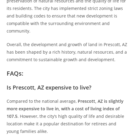
preservation of natural resources and the quality of life for
its residents. The city has implemented strict zoning laws
and building codes to ensure that new development is
compatible with the surrounding environment and
community.
Overall, the development and growth of land in Prescott, AZ
has been shaped by a rich history, natural resources, and a
commitment to sustainable growth and development.
FAQs:
Is Prescott, AZ expensive to live?
Compared to the national average,
Prescott, AZ is slightly
more expensive to live in, with a cost of living index of
107.5
. However, the city’s high quality of life and desirable
location make it a popular destination for retirees and
young families alike.