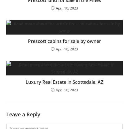
Prescott land for sale in the Pines
April 10, 2023
Prescott cabins for sale by owner
April 10, 2023
Luxury Real Estate in Scottsdale, AZ
April 10, 2023
Leave a Reply