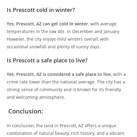
Is Prescott cold in winter?
Yes, Prescott, AZ can get cold in winter
, with average
temperatures in the low 40s in December and January.
However, the city enjoys mild winters overall, with
occasional snowfall and plenty of sunny days.
Is Prescott a safe place to live?
Yes, Prescott, AZ is considered a safe place to live,
with a
crime rate lower than the national average. The city has a
strong sense of community and is known for its friendly
and welcoming atmosphere.
Conclusion:
In conclusion, the land in Prescott, AZ offers a unique
combination of natural beauty, rich history, and a vibrant